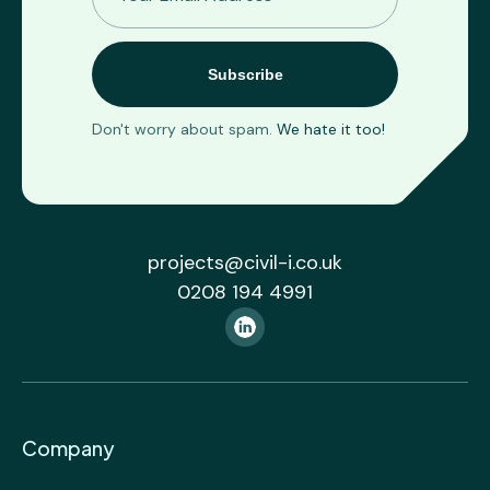
Don't worry about spam.
We hate it too!
projects@civil-i.co.uk
0208 194 4991
Company