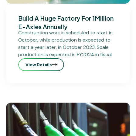
Build A Huge Factory For 1Million
E-Axles Annually
Construction work is scheduled to start in
October, while production is expected to
start a year later, in October 2023. Scale
production is expected in FY2024 in fiscal
View Details