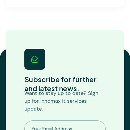
Subscribe for further
and latest news.
Want to stay up to date? Sign
up for innomax it services
update.