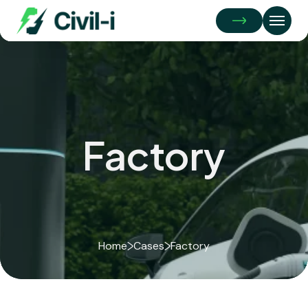
Get
A
Quote
Factory
Home
Cases
Factory