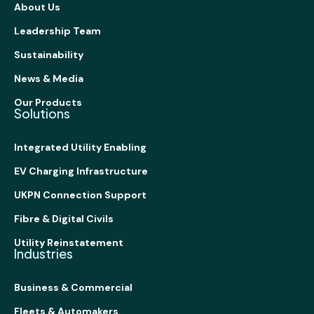
About Us
Leadership Team
Sustainability
News & Media
Our Products
Solutions
Integrated Utility Enabling
EV Charging Infrastructure
UKPN Connection Support
Fibre & Digital Civils
Utility Reinstatement
Industries
Business & Commercial
Fleets & Automakers