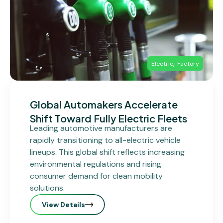
,
Electric
Factory
Global Automakers Accelerate
Shift Toward Fully Electric Fleets
Leading automotive manufacturers are
rapidly transitioning to all-electric vehicle
lineups. This global shift reflects increasing
environmental regulations and rising
consumer demand for clean mobility
solutions.
View Details