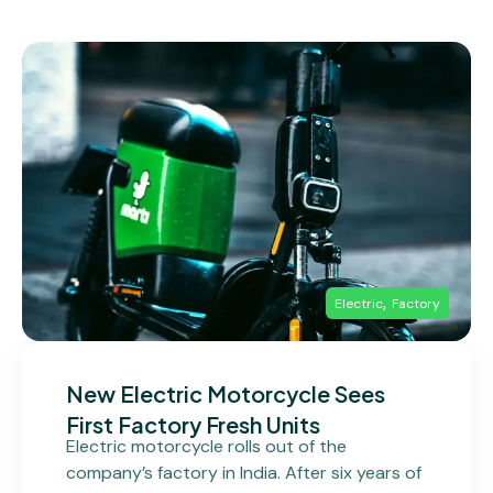
,
Electric
Factory
New Electric Motorcycle Sees
First Factory Fresh Units
Electric motorcycle rolls out of the
company’s factory in India. After six years of