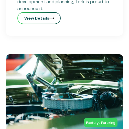
development and planning, Tork is proud to
announce it.
View Details
,
Factory
Parcking